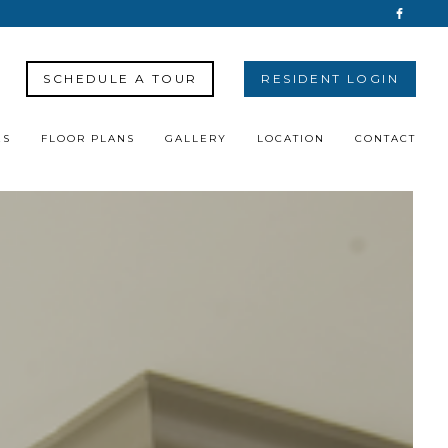
SCHEDULE A TOUR
RESIDENT LOGIN
ES
FLOOR PLANS
GALLERY
LOCATION
CONTACT