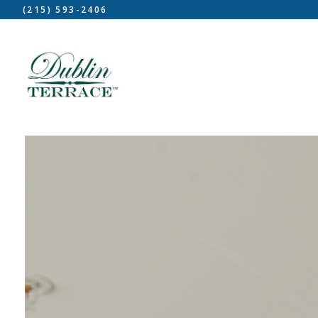
(215) 593-2406