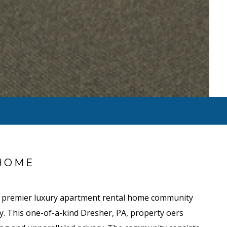
HOME
e premier luxury apartment rental home community
y. This one-of-a-kind Dresher, PA, property offers