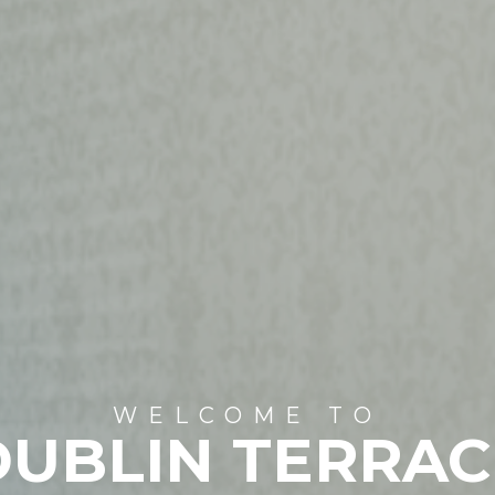
WELCOME TO
DUBLIN TERRAC