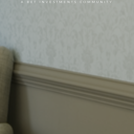
A BET INVESTMENTS COMMUNITY