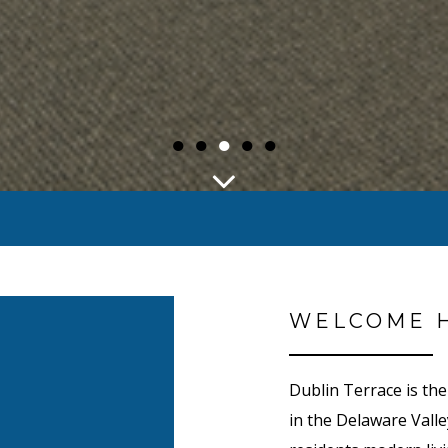
●
●
●
●
●
WELCOME 
Dublin Terrace is th
in the Delaware Valle