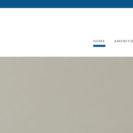
HOME
AMENITI